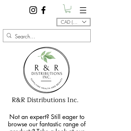
CAD (C$)
R&R Distributions Inc.
Not an expert? Still eager to
browse our fantastic range of