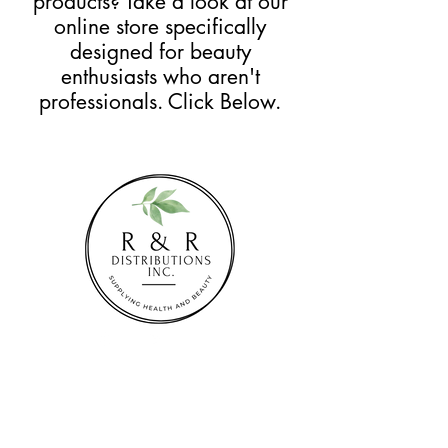
products? Take a look at our
online store specifically
designed for beauty
enthusiasts who aren't
professionals. Click Below.
SHOP