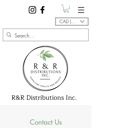
CAD (C$)
R&R Distributions Inc.
Contact Us