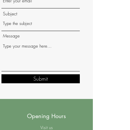
Subject
Message
Submit
Opening Hours
Visit us