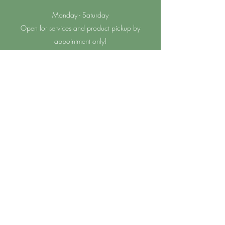
Monday - Saturday
Open for services and product pickup by
appointment only!
Sunday
Closed