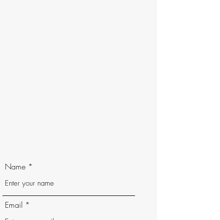
Name
Email